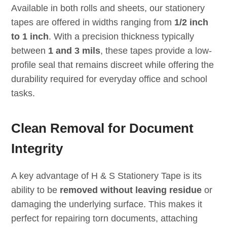
Available in both rolls and sheets, our stationery
tapes are offered in widths ranging from
1/2 inch
to 1 inch
. With a precision thickness typically
between
1 and 3 mils
, these tapes provide a low-
profile seal that remains discreet while offering the
durability required for everyday office and school
tasks.
Clean Removal for Document
Integrity
A key advantage of H & S Stationery Tape is its
ability to be
removed without leaving residue
or
damaging the underlying surface. This makes it
perfect for repairing torn documents, attaching