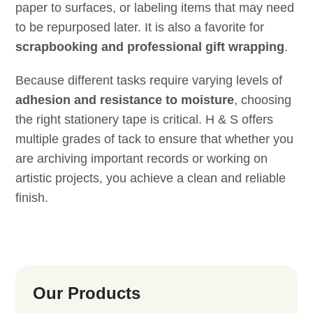
paper to surfaces, or labeling items that may need
to be repurposed later. It is also a favorite for
scrapbooking and professional gift wrapping
.
Because different tasks require varying levels of
adhesion and resistance to moisture
, choosing
the right stationery tape is critical. H & S offers
multiple grades of tack to ensure that whether you
are archiving important records or working on
artistic projects, you achieve a clean and reliable
finish.
Our Products