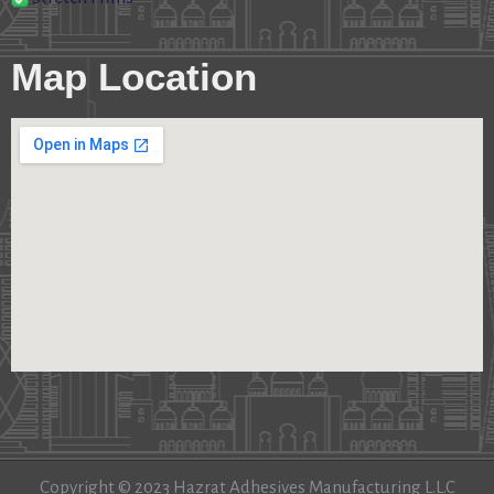
Map Location
Copyright © 2023 Hazrat Adhesives Manufacturing L.L.C