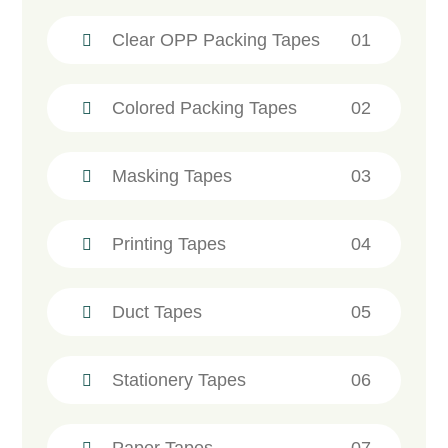
Clear OPP Packing Tapes
01
Colored Packing Tapes
02
Masking Tapes
03
Printing Tapes
04
Duct Tapes
05
Stationery Tapes
06
Paper Tapes
07