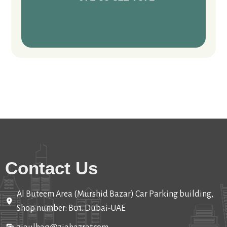
Contact Us
Al Buteem Area (Murshid Bazar) Car Parking building,
Shop number: B01. Dubai-UAE