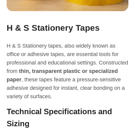
H & S Stationery Tapes
H & S Stationery tapes, also widely known as
office or adhesive tapes, are essential tools for
professional and educational settings. Constructed
from
thin, transparent plastic or specialized
paper
, these tapes feature a pressure-sensitive
adhesive designed for instant, clear bonding on a
variety of surfaces.
Technical Specifications and
Sizing