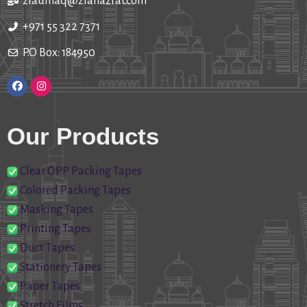
ziaulhaq@ziahazrat.com
+971 55 322 7371
P.O Box: 184950
Our Products
Clear OPP Packing Tapes
Colored Packing Tapes
Masking Tapes
Printing Tapes
Duct Tapes
Stationery Tapes
Paper Tapes
Stretch Films