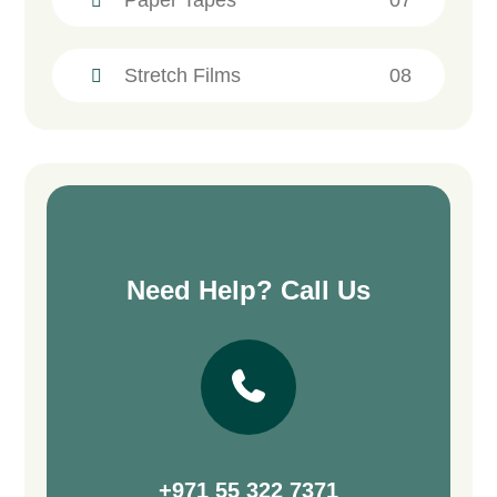
Stretch Films
08
Need Help? Call Us
+971 55 322 7371