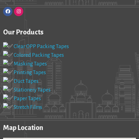
Our Products
Clear OPP Packing Tapes
Colored Packing Tapes
Masking Tapes
Printing Tapes
Duct Tapes
Stationery Tapes
Paper Tapes
Stretch Films
Map Location