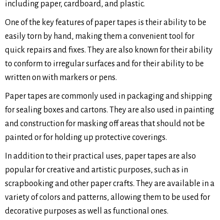
including paper, cardboard, and plastic.
One of the key features of paper tapes is their ability to be
easily torn by hand, making them a convenient tool for
quick repairs and fixes. They are also known for their ability
to conform to irregular surfaces and for their ability to be
written on with markers or pens.
Paper tapes are commonly used in packaging and shipping
for sealing boxes and cartons. They are also used in painting
and construction for masking off areas that should not be
painted or for holding up protective coverings.
In addition to their practical uses, paper tapes are also
popular for creative and artistic purposes, such as in
scrapbooking and other paper crafts. They are available in a
variety of colors and patterns, allowing them to be used for
decorative purposes as well as functional ones.