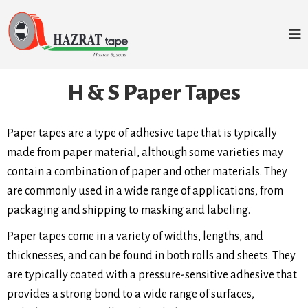
H & S Paper Tapes
Paper tapes are a type of adhesive tape that is typically
made from paper material, although some varieties may
contain a combination of paper and other materials. They
are commonly used in a wide range of applications, from
packaging and shipping to masking and labeling.
Paper tapes come in a variety of widths, lengths, and
thicknesses, and can be found in both rolls and sheets. They
are typically coated with a pressure-sensitive adhesive that
provides a strong bond to a wide range of surfaces,