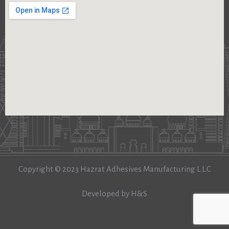
Copyright © 2023 Hazrat Adhesives Manufacturing L.L.C
Developed by H&S