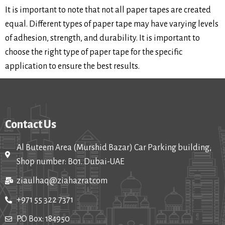
It is important to note that not all paper tapes are created
equal. Different types of paper tape may have varying levels
of adhesion, strength, and durability. It is important to
choose the right type of paper tape for the specific
application to ensure the best results.
Contact Us
Al Buteem Area (Murshid Bazar) Car Parking building,
Shop number: B01. Dubai-UAE
ziaulhaq@ziahazrat.com
+971 55 322 7371
P.O Box: 184950